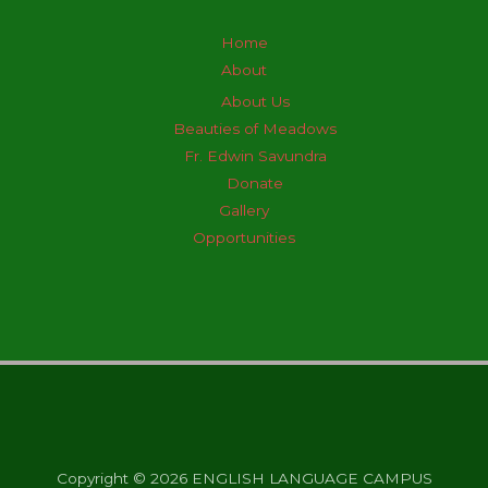
Home
About
About Us
Beauties of Meadows
Fr. Edwin Savundra
Donate
Gallery
Opportunities
Copyright © 2026 ENGLISH LANGUAGE CAMPUS