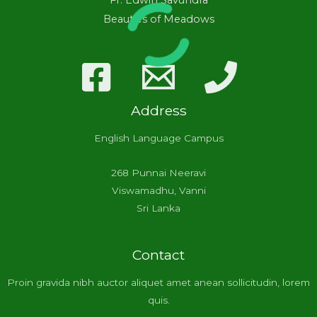
Fr. Edwin Savundra
Beauties of Meadows
Address
English Language Campus
268 Punnai Neeravi
Viswamadhu, Vanni
Sri Lanka
Contact
Proin gravida nibh auctor aliquet amet anean sollicitudin, lorem
quis.