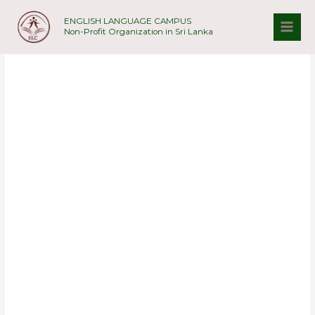
Skip
ENGLISH LANGUAGE CAMPUS
to
Non-Profit Organization in Sri Lanka
content