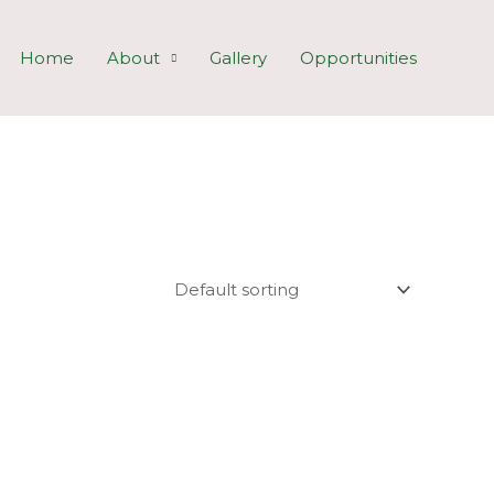
Home
About
Gallery
Opportunities