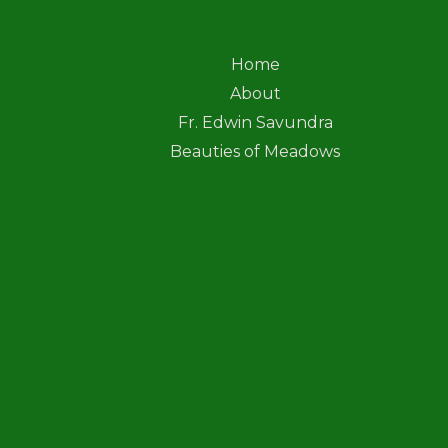
Home
About
Fr. Edwin Savundra
Beauties of Meadows