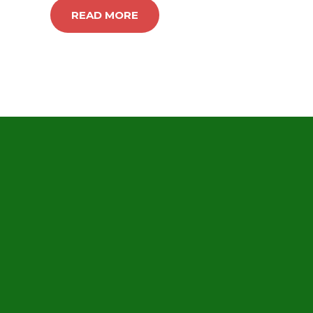
READ MORE