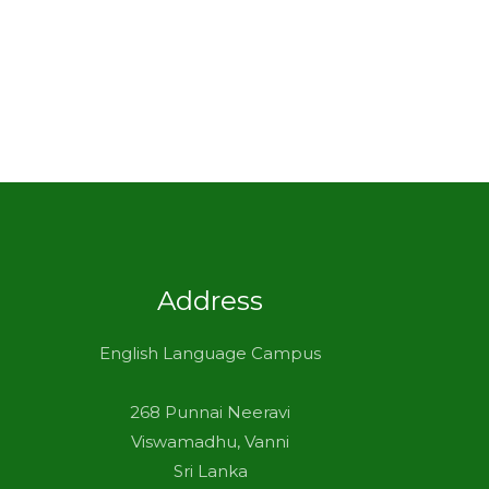
Address
English Language Campus
268 Punnai Neeravi
Viswamadhu, Vanni
Sri Lanka