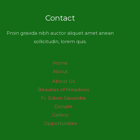
Contact
Proin gravida nibh auctor aliquet amet anean
sollicitudin, lorem quis.
Home
About
About Us
Beauties of Meadows
Fr. Edwin Savundra
Donate
Gallery
Opportunities