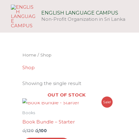
Skip
to
ENGLISH LANGUAGE CAMPUS
Non-Profit Organization in Sri Lanka
content
Home
/ Shop
Shop
Showing the single result
OUT OF STOCK
Original
Current
Sale!
price
price
was:
is:
Books
රු120.
රු100.
Book Bundle – Starter
රු
120
රු
100